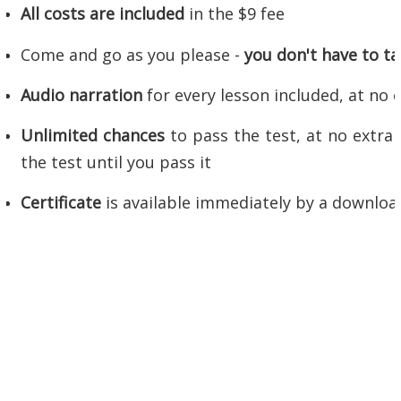
All costs are included
in the $9 fee
Come and go as you please -
you don't have to tak
Audio narration
for every lesson included, at no 
Unlimited chances
to pass the test, at no extra 
the test until you pass it
Certificate
is available immediately by a downlo