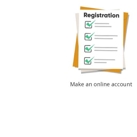
Make an online account