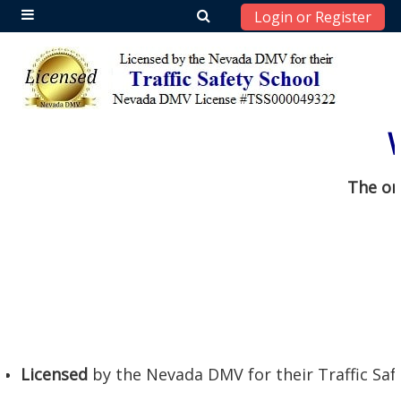
Login or Register
Side panel
Skip to main content
The or
Licensed
by the Nevada DMV for their Traffic Saf